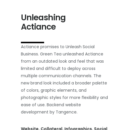
Unleashing
Actiance
Actiance promises to Unleash Social
Business. Green Tea unleashed Actiance
from an outdated look and feel that was
limited and difficult to deploy across
multiple communication channels. The
new brand look included a broader palette
of colors, graphic elements, and
photographic styles for more flexibility and
ease of use. Backend website
development by Tangence.
Website, Collateral, Infographics, Social