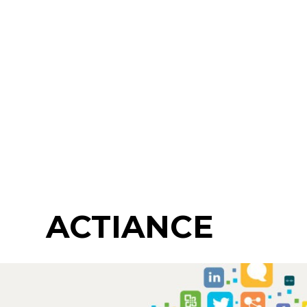
ACTIANCE