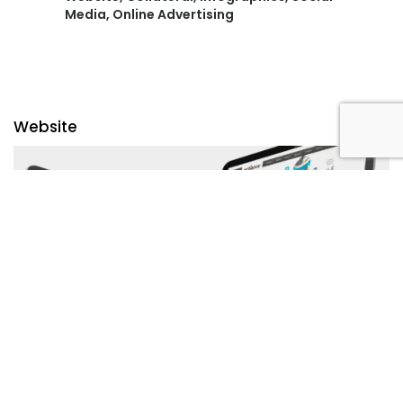
Media, Online Advertising
Website