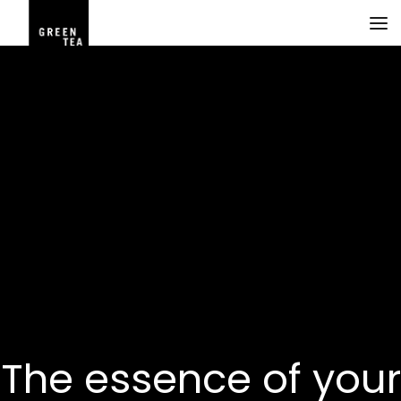
The essence of your