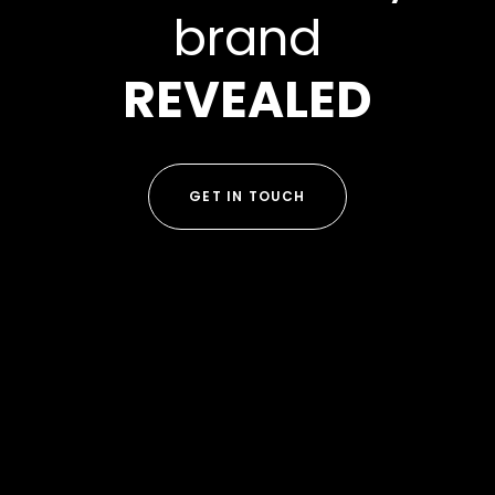
brand
REVEALED
GET IN TOUCH