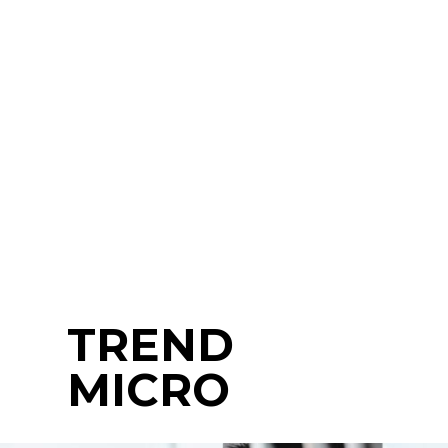
TREND
MICRO