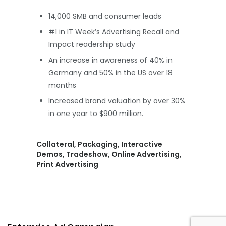
14,000 SMB and consumer leads
#1 in IT Week’s Advertising Recall and
Impact readership study
An increase in awareness of 40% in
Germany and 50% in the US over 18
months
Increased brand valuation by over 30%
in one year to $900 million.
Collateral, Packaging, Interactive
Demos, Tradeshow, Online Advertising,
Print Advertising