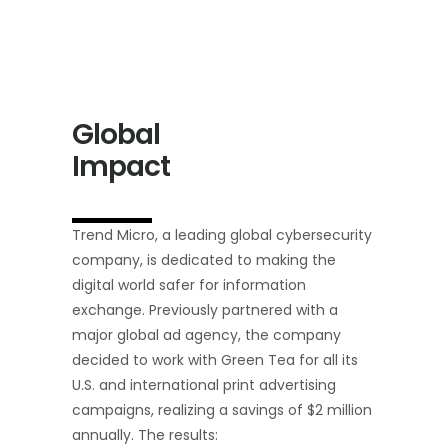
Global
Impact
Trend Micro, a leading global cybersecurity
company, is dedicated to making the
digital world safer for information
exchange. Previously partnered with a
major global ad agency, the company
decided to work with Green Tea for all its
U.S. and international print advertising
campaigns, realizing a savings of $2 million
annually. The results: